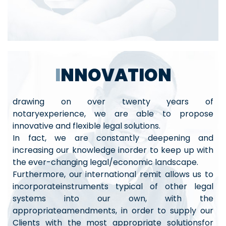
INNOVATION
drawing on over twenty years of
notaryexperience, we are able to propose
innovative and flexible legal solutions.
In fact, we are constantly deepening and
increasing our knowledge inorder to keep up with
the ever-changing legal/economic landscape.
Furthermore, our international remit allows us to
incorporateinstruments typical of other legal
systems into our own, with the
appropriateamendments, in order to supply our
Clients with the most appropriate solutionsfor