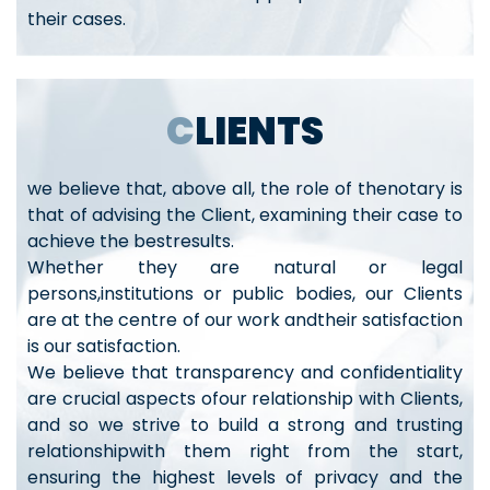
their cases.
CLIENTS
we believe that, above all, the role of thenotary is
that of advising the Client, examining their case to
achieve the bestresults.
Whether they are natural or legal
persons,institutions or public bodies, our Clients
are at the centre of our work andtheir satisfaction
is our satisfaction.
We believe that transparency and confidentiality
are crucial aspects ofour relationship with Clients,
and so we strive to build a strong and trusting
relationshipwith them right from the start,
ensuring the highest levels of privacy and the