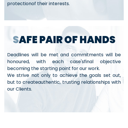
protectionof their interests.
SAFE PAIR OF HANDS
Deadlines will be met and commitments will be
honoured, with each case'sfinal objective
becoming the starting point for our work.
We strive not only to achieve the goals set out,
but to createauthentic, trusting relationships with
our Clients.