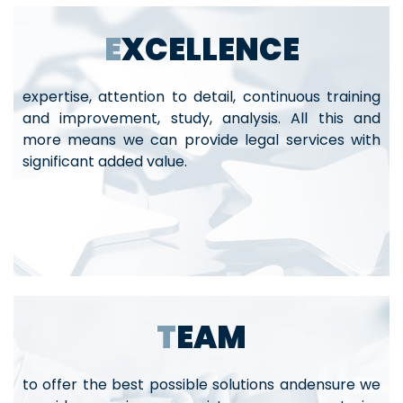
EXCELLENCE
expertise, attention to detail, continuous training
and improvement, study, analysis. All this and
more means we can provide legal services with
significant added value.
TEAM
to offer the best possible solutions andensure we