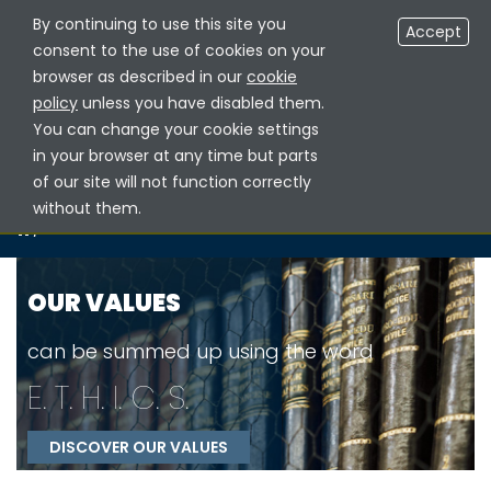
By continuing to use this site you
RESERVED AREA NOTARIES
EN
Accept
consent to the use of cookies on your
browser as described in our
cookie
policy
unless you have disabled them.
You can change your cookie settings
in your browser at any time but parts
of our site will not function correctly
without them.
/
OUR VALUES
OUR VALUES
can be summed up using the word
E
.
T
.
H
.
I
.
C
.
S
.
DISCOVER OUR VALUES