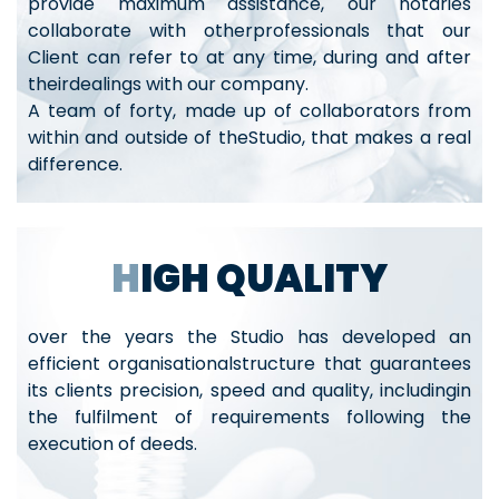
provide maximum assistance, our notaries
collaborate with otherprofessionals that our
Client can refer to at any time, during and after
theirdealings with our company.
A team of forty, made up of collaborators from
within and outside of theStudio, that makes a real
difference.
HIGH QUALITY
over the years the Studio has developed an
efficient organisationalstructure that guarantees
its clients precision, speed and quality, includingin
the fulfilment of requirements following the
execution of deeds.