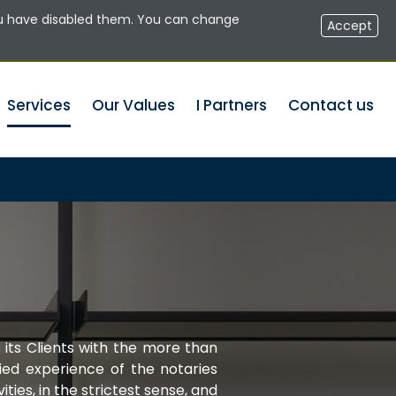
u have disabled them. You can change
RESERVED AREA NOTARIES
EN
Accept
Services
Our Values
I Partners
Contact us
 its Clients with the more than
ied experience of the notaries
vities, in the strictest sense, and