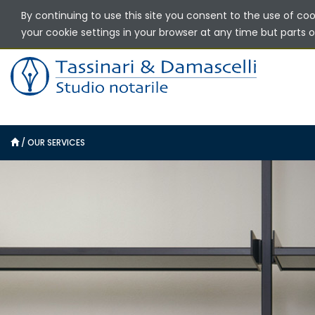
By continuing to use this site you consent to the use of co
your cookie settings in your browser at any time but parts of
/
OUR SERVICES