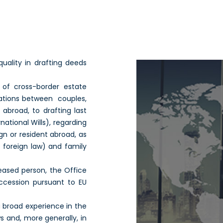
quality in drafting deeds
s of cross-border estate
elations between couples,
 abroad, to drafting last
national Wills), regarding
gn or resident abroad, as
o foreign law) and family
eased person, the Office
uccession pursuant to EU
a broad experience in the
 and, more generally, in