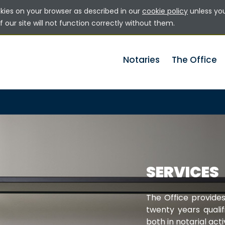
okies on your browser as described in our
cookie policy
unless yo
 our site will not function correctly without them.
Notaries
The Office
SERVICES
The Office provides
twenty years qualif
both in notarial acti