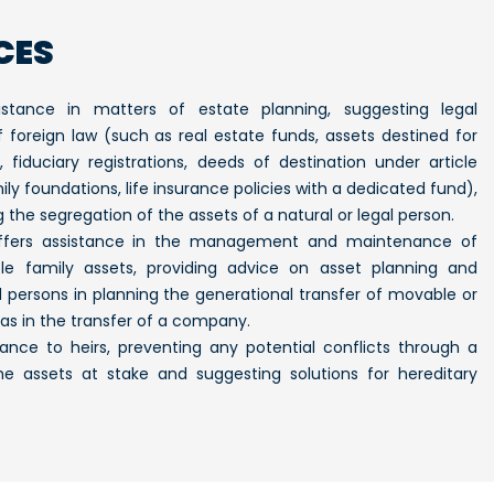
CES
istance in matters of estate planning, suggesting legal
of foreign law (such as real estate funds, assets destined for
s, fiduciary registrations, deeds of destination under article
ily foundations, life insurance policies with a dedicated fund),
 the segregation of the assets of a natural or legal person.
offers assistance in the management and maintenance of
 family assets, providing advice on asset planning and
l persons in planning the generational transfer of movable or
as in the transfer of a company.
istance to heirs, preventing any potential conflicts through a
he assets at stake and suggesting solutions for hereditary