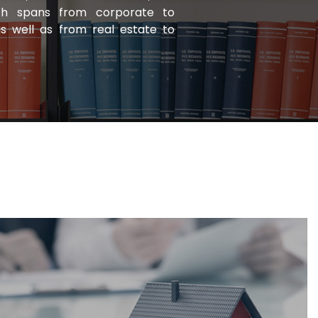
ich spans from corporate to
as well as from real estate to