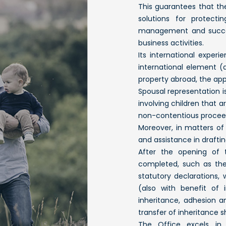
This guarantees that the
solutions for protecti
management and success
business activities.
Its international exper
international element (a 
property abroad, the appl
Spousal representation i
involving children that a
non-contentious procee
Moreover, in matters of 
and assistance in draftin
After the opening of t
completed, such as the 
statutory declarations, 
(also with benefit of 
inheritance, adhesion an
transfer of inheritance s
The Office excels in 