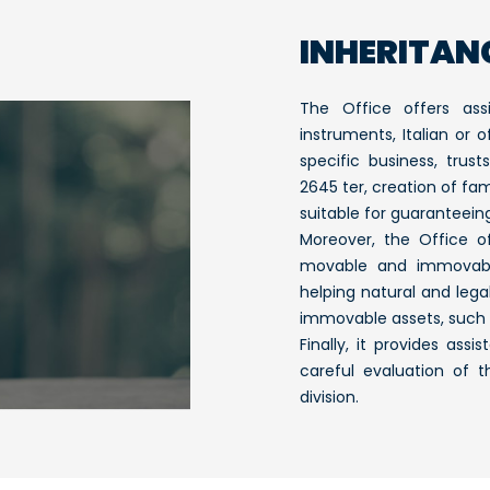
INHERITAN
The Office offers ass
instruments, Italian or 
specific business, trust
2645 ter, creation of fam
suitable for guaranteeing
Moreover, the Office 
movable and immovable
helping natural and lega
immovable assets, such 
Finally, it provides ass
careful evaluation of t
division.