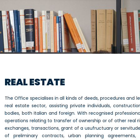
REAL ESTATE
The Office specialises in all kinds of deeds, procedures and l
real estate sector, assisting private individuals, construc
bodies, both Italian and foreign. With recognised professiona
operations relating to transfer of ownership or of other real ri
exchanges, transactions, grant of a usufructuary or servitude r
of preliminary contracts, urban planning agreements, r