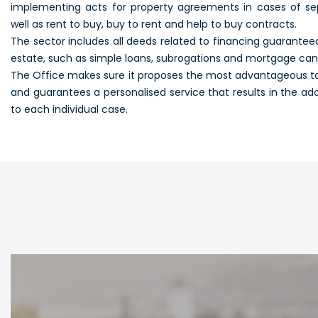
implementing acts for property agreements in cases of sep
well as rent to buy, buy to rent and help to buy contracts.
The sector includes all deeds related to financing guarante
estate, such as simple loans, subrogations and mortgage canc
The Office makes sure it proposes the most advantageous tax 
and guarantees a personalised service that results in the ado
to each individual case.