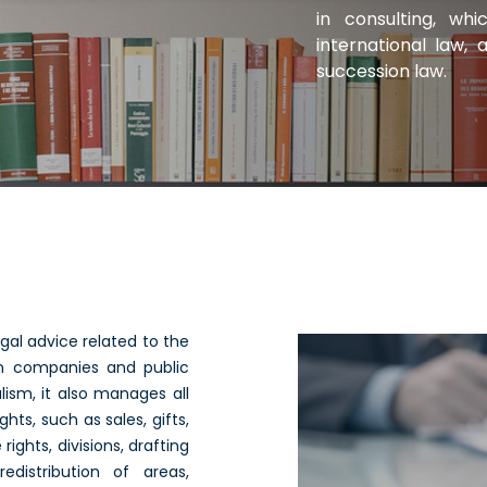
in consulting, wh
international law, 
succession law.
egal advice related to the
tion companies and public
lism, it also manages all
ghts, such as sales, gifts,
ights, divisions, drafting
edistribution of areas,