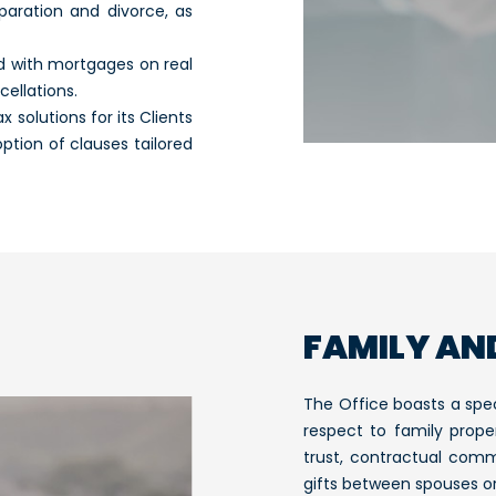
aration and divorce, as
ed with mortgages on real
ellations.
solutions for its Clients
ption of clauses tailored
FAMILY AN
The Office boasts a spec
respect to family prope
trust, contractual comm
gifts between spouses or 