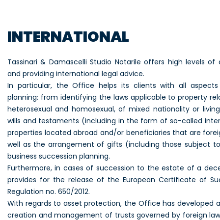
INTERNATIONAL
Tassinari & Damascelli Studio Notarile offers high levels of 
and providing international legal advice.
In particular, the Office helps its clients with all aspect
planning: from identifying the laws applicable to property r
heterosexual and homosexual, of mixed nationality or living
wills and testaments (including in the form of so-called Inter
properties located abroad and/or beneficiaries that are forei
well as the arrangement of gifts (including those subject t
business succession planning.
Furthermore, in cases of succession to the estate of a dec
provides for the release of the European Certificate of S
Regulation no. 650/2012.
With regards to asset protection, the Office has developed 
creation and management of trusts governed by foreign laws