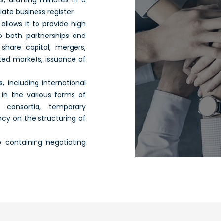
s, drafting minutes in a
ate business register.
llows it to provide high
to both partnerships and
share capital, mergers,
ted markets, issuance of
, including international
 in the various forms of
 consortia, temporary
cy on the structuring of
 containing negotiating