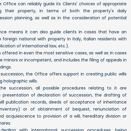
 Office can reliably guide its Clients' choices of appropriate
ng their property, in terms of both the property's daily
ion planning, as well as in the consideration of potential
ience means it can also guide clients in cases that have an
foreign national with property in Italy, Italian residents with
ication of international law, etc.).
s offered in even the most sensitive cases, as well as in cases
re minors or incompetent, and includes the filing of appeals in
dings.
succession, the Office offers support in creating public wills
g holographic wills.
he succession, all possible procedures relating to it are
presentation of declaration of succession, the drafting of
will publication records, deeds of acceptance of inheritance
inventory) or of obtainment of bequest, renunciation of
d acquiescence to provision of a will, hereditary division or
hares.
dealing with international succession procedures, being