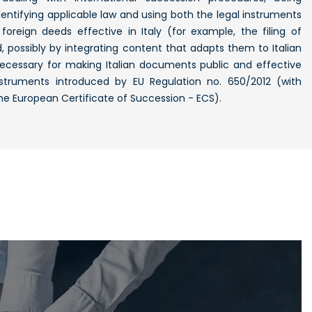
 identifying applicable law and using both the legal instruments
foreign deeds effective in Italy (for example, the filing of
possibly by integrating content that adapts them to Italian
 necessary for making Italian documents public and effective
struments introduced by EU Regulation no. 650/2012 (with
the European Certificate of Succession - ECS).