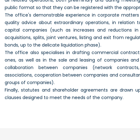
all related operations, both preliminary and during meeting
public format so that they can be registered with the appropri
The
office
's demonstrable experience in corporate matters a
quality advice about extraordinary operations, in relation 
capital companies (such as increases and reductions in 
acquisitions, splits, joint ventures,
listing
and exit from regula
bonds, up to the delicate liquidation phase).
The
office
also specialises in drafting commercial contracts
ones, as well as in the sale and leasing of companies and
collaboration between companies (network contracts,
associations, cooperation between companies and consultan
groups of companies).
Finally, statutes and shareholder agreements are drawn up
clauses designed to meet the needs of the company.