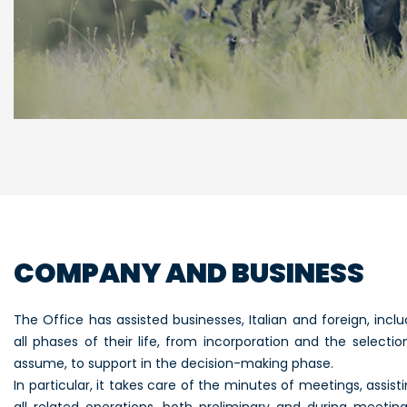
COMPANY AND BUSINESS
The Office has assisted businesses, Italian and foreign, inclu
all phases of their life, from incorporation and the selecti
assume, to support in the decision-making phase.
In particular, it takes care of the minutes of meetings, assis