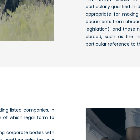
particularly qualified in
appropriate for making 
documents from abroad, 
legislation), and those
abroad, such as the in
particular reference to 
ding listed companies, in
on of which legal form to
ting corporate bodies with