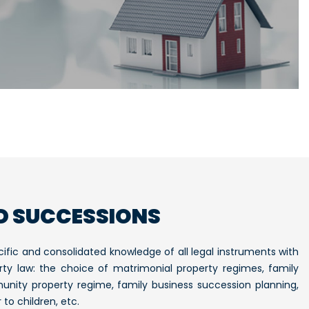
D SUCCESSIONS
ific and consolidated knowledge of all legal instruments with
rty law: the choice of matrimonial property regimes, family
unity property regime, family business succession planning,
to children, etc.